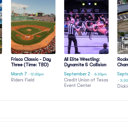
l
Frisco Classic - Day
All Elite Wrestling:
Rock
Three (Time: TBD)
Dynamite & Collision
Cham
Day 
March 7
September 2
Sept
· 12:00pm
· 6:30pm
Riders Field
Credit Union of Texas
· 3:3
Event Center
Dicki