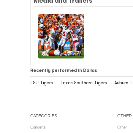
Media and Trailers
Recently performed in Dallas
LSU Tigers
Texas Southern Tigers
Auburn T
CATEGORIES
OTHER
Concerts
Other