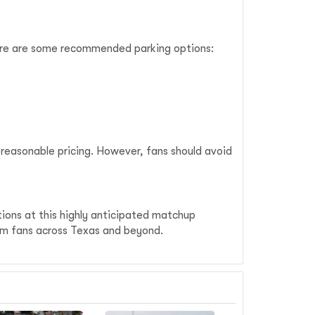
Here are some recommended parking options:
 reasonable pricing. However, fans should avoid
tions at this highly anticipated matchup
rom fans across Texas and beyond.