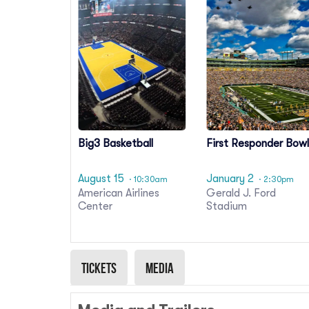
Big3 Basketball
First Responder Bow
August 15
January 2
· 10:30am
· 2:30pm
American Airlines
Gerald J. Ford
Center
Stadium
Tickets
Media