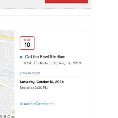
OCT
10
Cotton Bowl Stadium
3750 The Midway, Dallas, TX, 75275
View in Maps
Saturday, October 10, 2026
Starts at 2:30 PM
📅 Add to Calendar