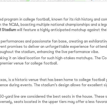
d program in college football, known for its rich history and com
n the NCAA, boasting multiple national championships and a le
l Stadium
will feature a highly anticipated matchup against thei
ng performances and passionate fan base, creating an exhilarat
 event promises to deliver an unforgettable experience for atte
roughout the stadium, enhancing the live performance vibe.
 making it an ideal location for such high-stakes matchups. The 
 premier venue for college football.
Texas, is a historic venue that has been home to college footbal
ence during events. The stadium's design allows for excellent si
0-yard line are considered the best seats in the house. These se
versely, seats located in the upper tiers may offer a less favo