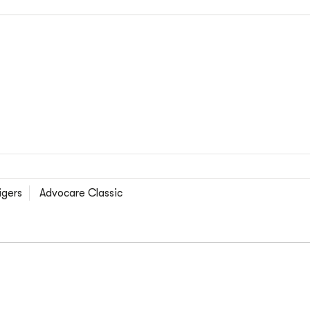
igers
Advocare Classic