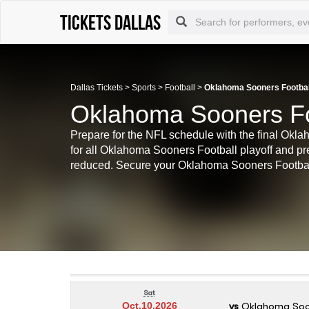
Tickets Dallas
Dallas Tickets
>
Sports
>
Football
>
Oklahoma Sooners Football
Oklahoma Sooners Foo
Prepare for the NFL schedule with the final Okl
for all Oklahoma Sooners Football playoff and 
reduced. Secure your Oklahoma Sooners Football
Sat
vs
Oklahoma Soo
Oct.10.2026