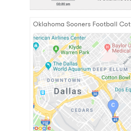
02:30 pm
Oklahoma Sooners Football Cot