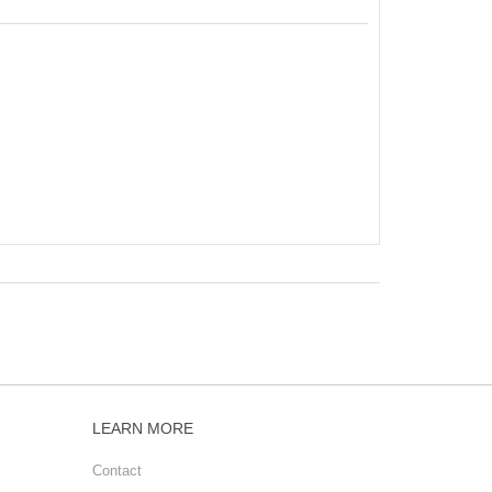
LEARN MORE
Contact