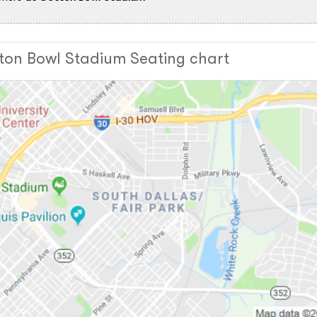
ton Bowl Stadium Seating chart