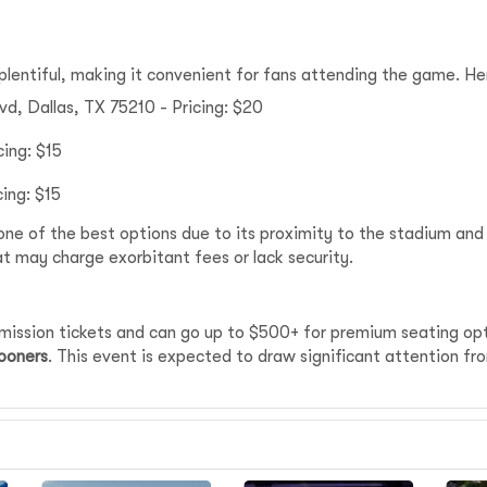
plentiful, making it convenient for fans attending the game. 
vd, Dallas, TX 75210 - Pricing: $20
cing: $15
cing: $15
one of the best options due to its proximity to the stadium and
at may charge exorbitant fees or lack security.
dmission tickets and can go up to $500+ for premium seating op
ooners
. This event is expected to draw significant attention f