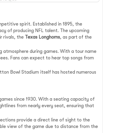
petitive spirit. Established in 1895, the
gacy of producing NFL talent. The upcoming
r rivals, the
Texas Longhorns
, as part of the
ing atmosphere during games. With a tour name
ndees. Fans can expect to hear top songs from
Cotton Bowl Stadium itself has hosted numerous
l games since 1930. With a seating capacity of
ghtlines from nearly every seat, ensuring that
ctions provide a direct line of sight to the
rable view of the game due to distance from the