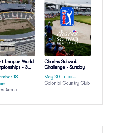
et League World
Charles Schwab
pionships - 3
Challenge - Sunday
Pass
ember 18
May 30
· 8:00am
Colonial Country Club
0am
es Arena