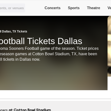
Concerts
Sports
Theatre
V
 Dallas, TX Tickets
tball Tickets Dallas
ahoma Sooners Football game of the season. Ticket prices
preseason games at Cotton Bowl Stadium, TX, have been
 tickets in Dallas now.
ners
at
Cotton Bowl Stadium