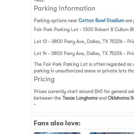
field.
Parking Information
Parking options near
Cotton Bowl Stadium
are 
Fair Park Parking Lot - 1300 Robert B Cullum Bl
Lot 13 - 3800 Parry Ave, Dallas, TX 75226 - Pri
Lot 14 - 3800 Parry Ave, Dallas, TX 75226 - Pri
The Fair Park Parking Lot is often regarded as 
parking in unauthorized areas or private lots th
Pricing
Prices currently start around $40 for general a
between the
Texas Longhorns
and
Oklahoma S
Fans also love: