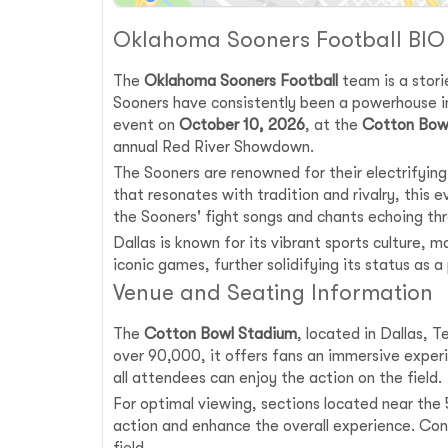
Oklahoma Sooners Football BIO
The
Oklahoma Sooners Football
team is a storie
Sooners have consistently been a powerhouse i
event on
October 10, 2026
, at the
Cotton Bow
annual Red River Showdown.
The Sooners are renowned for their electrifyi
that resonates with tradition and rivalry, this
the Sooners' fight songs and chants echoing th
Dallas is known for its vibrant sports culture,
iconic games, further solidifying its status as a
Venue and Seating Information
The
Cotton Bowl Stadium
, located in Dallas, 
over 90,000, it offers fans an immersive experi
all attendees can enjoy the action on the field.
For optimal viewing, sections located near the 5
action and enhance the overall experience. Con