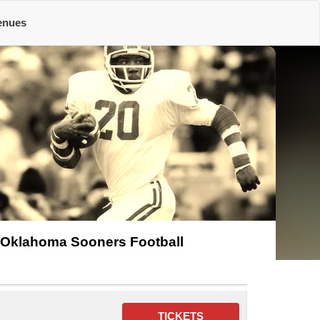
enues
Oklahoma Sooners Football